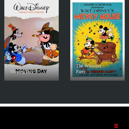
The Whoopee
Moving Day
Party