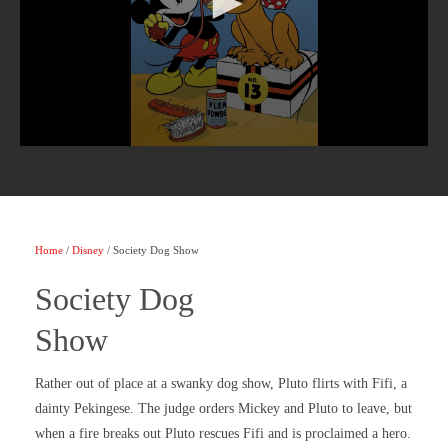
Home
/
Disney
/ Society Dog Show
Society Dog
Show
Rather out of place at a swanky dog show, Pluto flirts with Fifi, a
dainty Pekingese. The judge orders Mickey and Pluto to leave, but
when a fire breaks out Pluto rescues Fifi and is proclaimed a hero.