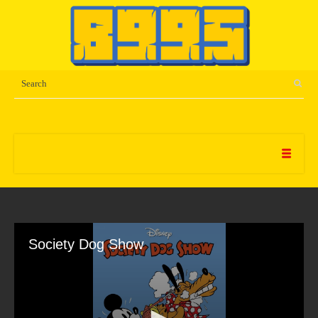
Society Dog Show