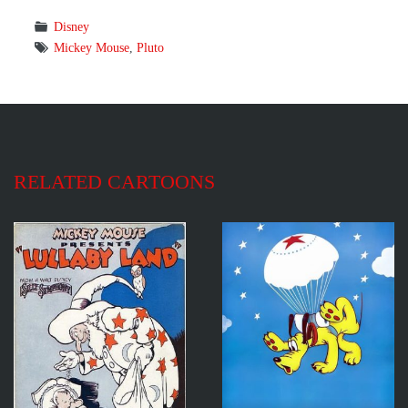
Disney
Mickey Mouse
,
Pluto
RELATED CARTOONS