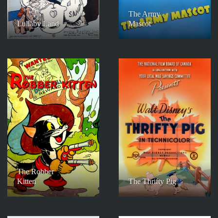
The Army
Lullaby Land
Mascot
The Robber
Kitten
The Thrifty Pig