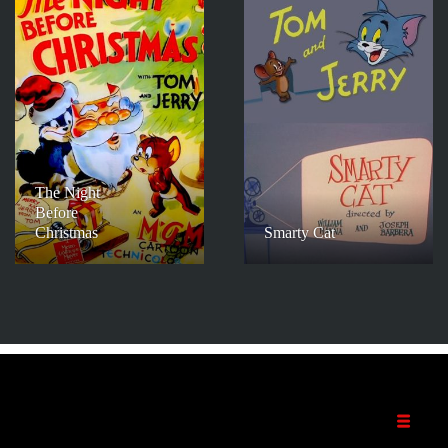
The Night
Before
Christmas
Smarty Cat