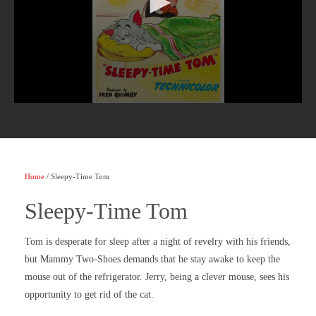
Home
/ Sleepy-Time Tom
Sleepy-Time Tom
Tom is desperate for sleep after a night of revelry with his friends,
but Mammy Two-Shoes demands that he stay awake to keep the
mouse out of the refrigerator. Jerry, being a clever mouse, sees his
opportunity to get rid of the cat.