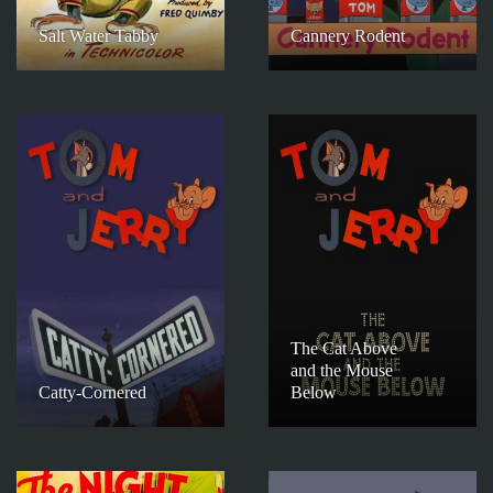
Salt Water Tabby
Cannery Rodent
The Cat Above
and the Mouse
Catty-Cornered
Below