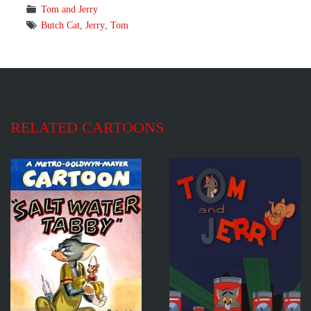
Tom and Jerry
Butch Cat
,
Jerry
,
Tom
RELATED CARTOONS