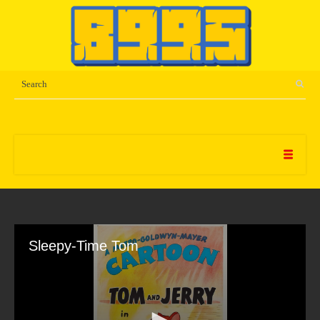
Sleepy-Time Tom