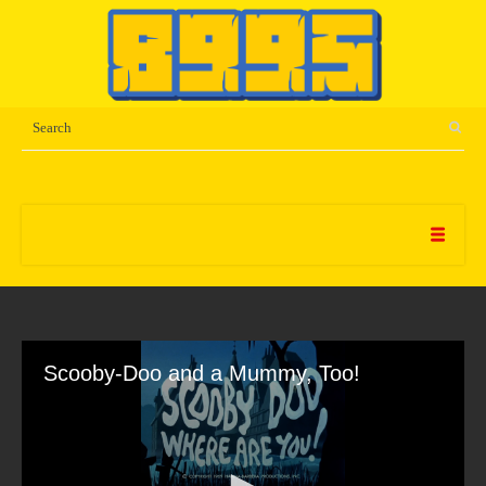
Scooby-Doo and a Mummy, Too!