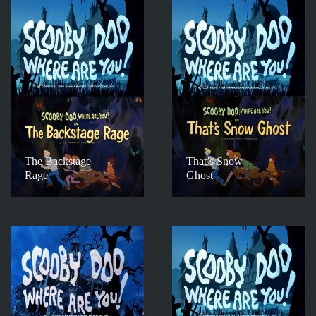
The Backstage
That’s Snow
Rage
Ghost