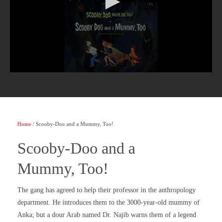
Home
/ Scooby-Doo and a Mummy, Too!
Scooby-Doo and a
Mummy, Too!
The gang has agreed to help their professor in the anthropology
department. He introduces them to the 3000-year-old mummy of
Anka; but a dour Arab named Dr. Najib warns them of a legend