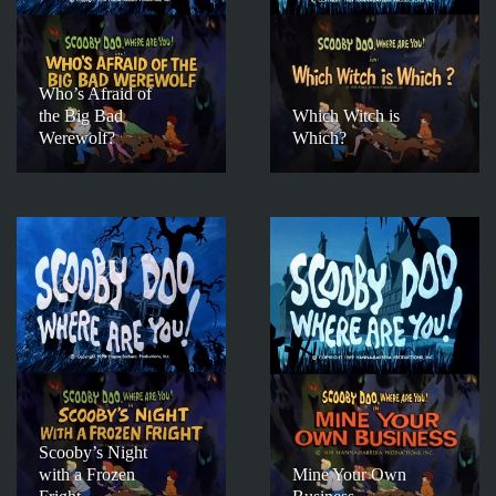
Who’s Afraid of
the Big Bad
Which Witch is
Werewolf?
Which?
Scooby’s Night
with a Frozen
Mine Your Own