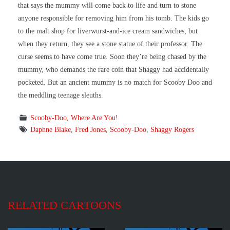
that says the mummy will come back to life and turn to stone
anyone responsible for removing him from his tomb. The kids go
to the malt shop for liverwurst-and-ice cream sandwiches; but
when they return, they see a stone statue of their professor. The
curse seems to have come true. Soon they’re being chased by the
mummy, who demands the rare coin that Shaggy had accidentally
pocketed. But an ancient mummy is no match for Scooby Doo and
the meddling teenage sleuths.
Scooby-Doo, Where Are You!
Daphne Blake
,
Fred Jones
,
Scooby-Doo
,
Shaggy Rogers
RELATED CARTOONS