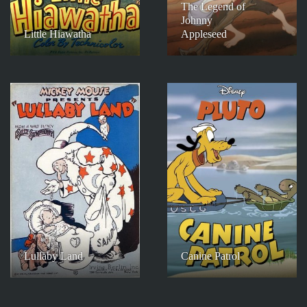
The Legend of
Johnny
Little Hiawatha
Appleseed
Lullaby Land
Canine Patrol