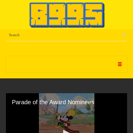
Parade of the Award Nominees