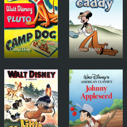
Camp Dog
Canine Caddy