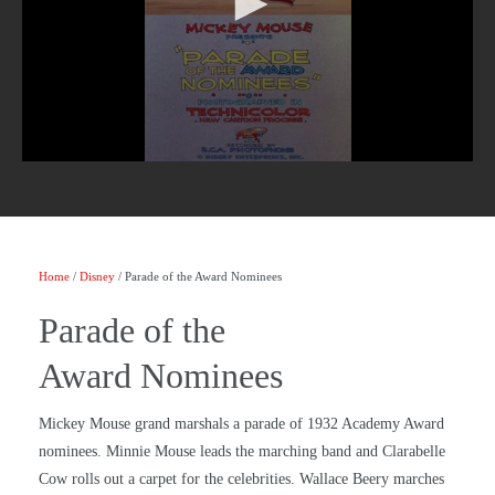
Home
/
Disney
/ Parade of the Award Nominees
Parade of the
Award Nominees
Mickey Mouse grand marshals a parade of 1932 Academy Award
nominees. Minnie Mouse leads the marching band and Clarabelle
Cow rolls out a carpet for the celebrities. Wallace Beery marches