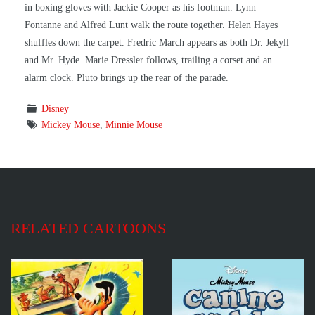
in boxing gloves with Jackie Cooper as his footman. Lynn
Fontanne and Alfred Lunt walk the route together. Helen Hayes
shuffles down the carpet. Fredric March appears as both Dr. Jekyll
and Mr. Hyde. Marie Dressler follows, trailing a corset and an
alarm clock. Pluto brings up the rear of the parade.
Disney
Mickey Mouse
,
Minnie Mouse
RELATED CARTOONS