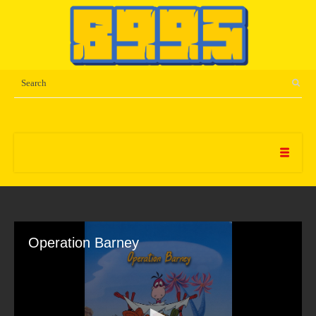
Operation Barney