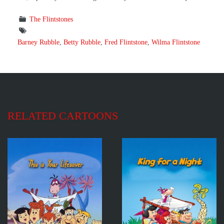
The Flintstones
Barney Rubble
,
Betty Rubble
,
Fred Flintstone
,
Wilma Flintstone
RELATED CARTOONS