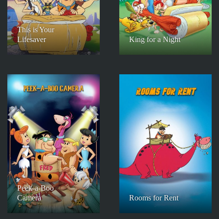
This is Your
Lifesaver
King for a Night
Peek-a-Boo
Camera
Rooms for Rent