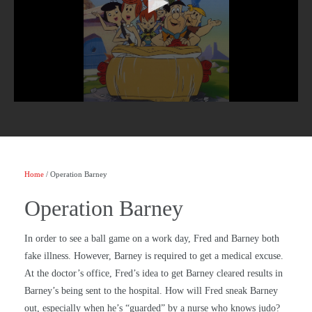
Home
/ Operation Barney
Operation Barney
In order to see a ball game on a work day, Fred and Barney both
fake illness. However, Barney is required to get a medical excuse.
At the doctor’s office, Fred’s idea to get Barney cleared results in
Barney’s being sent to the hospital. How will Fred sneak Barney
out, especially when he’s “guarded” by a nurse who knows judo?