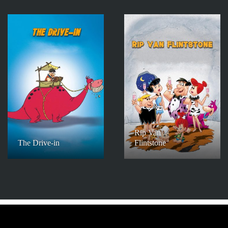
Rip Van
The Drive-in
Flintstone