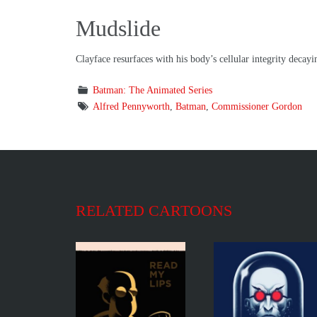
Mudslide
Clayface resurfaces with his body’s cellular integrity decayi
Batman: The Animated Series
Alfred Pennyworth
,
Batman
,
Commissioner Gordon
RELATED CARTOONS