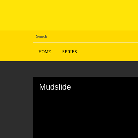
HOME
SERIES
Volume
90%
Mudslide