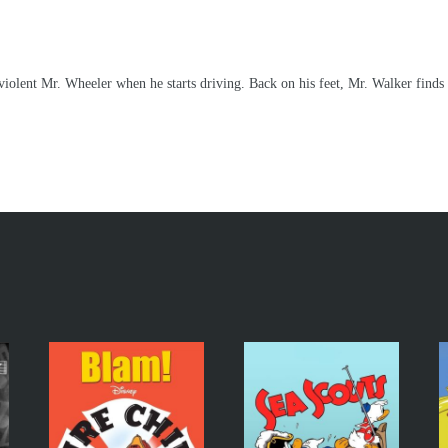
lent Mr. Wheeler when he starts driving. Back on his feet, Mr. Walker finds it 