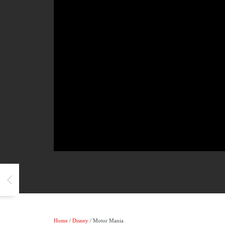
Home
/
Disney
/ Motor Mania