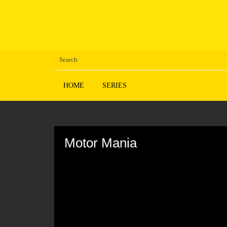
HOME
SERIES
Volume
90%
Motor Mania