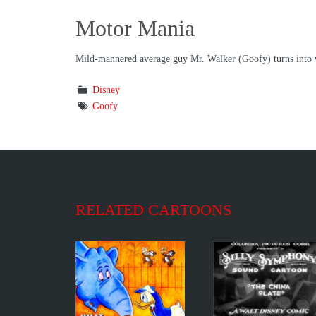
Motor Mania
Mild-mannered average guy Mr. Walker (Goofy) turns into vio
Disney
Goofy
RELATED CARTOONS