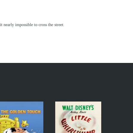
nearly impossible to cross the street.