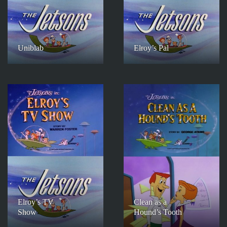
Uniblab
Elroy’s Pal
Elroy’s TV
Clean as a
Show
Hound’s Tooth