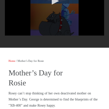
Home
/ Mother’s Day for Rosie
Mother’s Day for
Rosie
Rosey can’t stop thinking of her own deactivated mother on
Mother’s Day. George is determined to find the blueprints of the
“XB-400” and make Rosey happy.