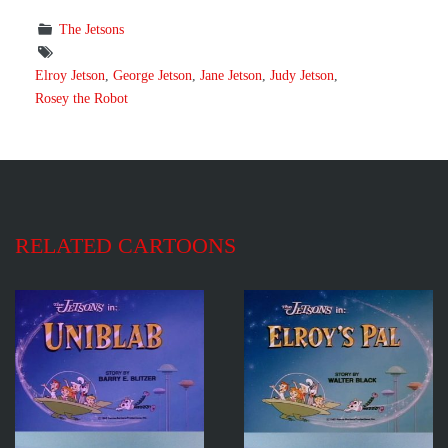
The Jetsons
Elroy Jetson
,
George Jetson
,
Jane Jetson
,
Judy Jetson
,
Rosey the Robot
RELATED CARTOONS