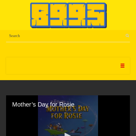
Mother’s Day for Rosie