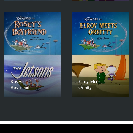
Rosey’s
Elroy Meets
Boyfriend
Orbitty