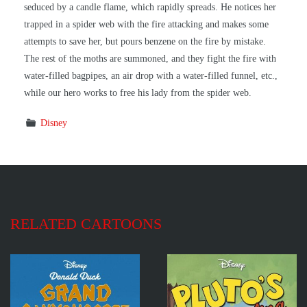
seduced by a candle flame, which rapidly spreads. He notices her
trapped in a spider web with the fire attacking and makes some
attempts to save her, but pours benzene on the fire by mistake.
The rest of the moths are summoned, and they fight the fire with
water-filled bagpipes, an air drop with a water-filled funnel, etc.,
while our hero works to free his lady from the spider web.
Disney
RELATED CARTOONS