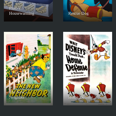
Pluto’s
Housewarming
Rescue Dog
The New
Neighbor
Home Defense