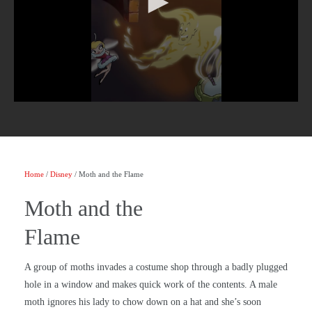
Home
/
Disney
/ Moth and the Flame
Moth and the
Flame
A group of moths invades a costume shop through a badly plugged
hole in a window and makes quick work of the contents. A male
moth ignores his lady to chow down on a hat and she’s soon