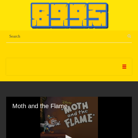
Moth and the Flame