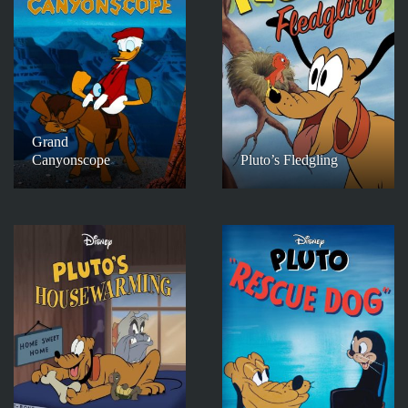
Grand
Canyonscope
Pluto’s Fledgling