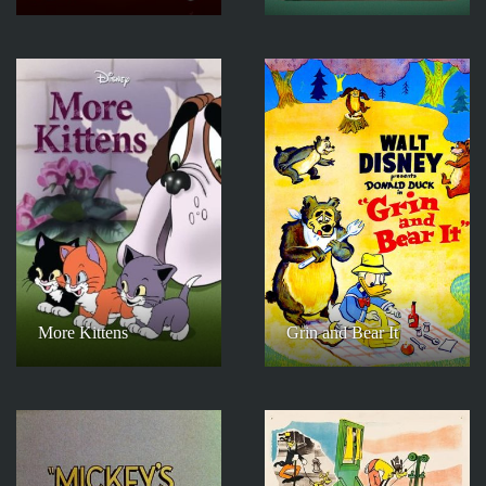
More Kittens
Grin and Bear It