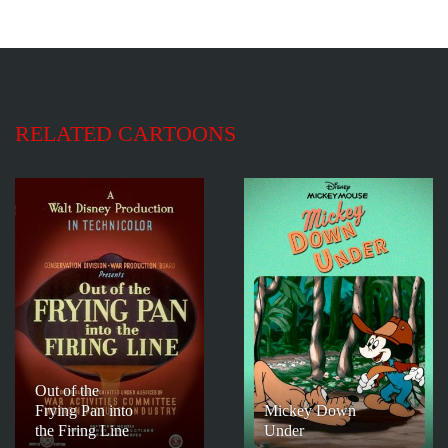
RELATED CARTOONS
Out of the
Frying Pan into
Mickey Down
the Firing Line
Under