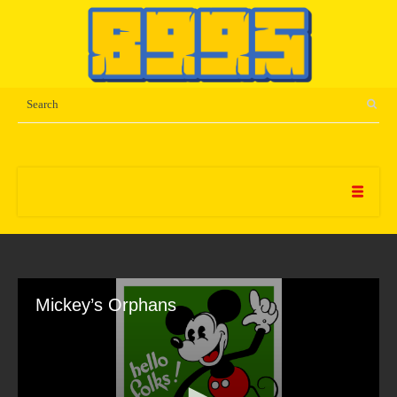
Mickey’s Orphans