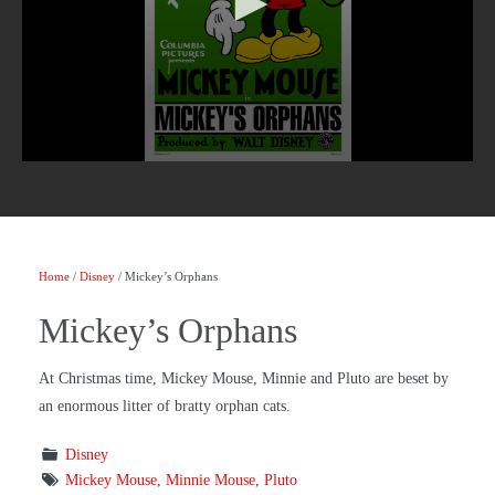
Home
/
Disney
/ Mickey’s Orphans
Mickey’s Orphans
At Christmas time, Mickey Mouse, Minnie and Pluto are beset by
an enormous litter of bratty orphan cats.
Disney
Mickey Mouse
,
Minnie Mouse
,
Pluto