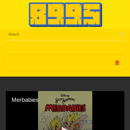
Merbabies