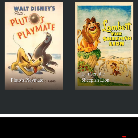
Lambert the
Pluto’s Playmate
Sheepish Lion