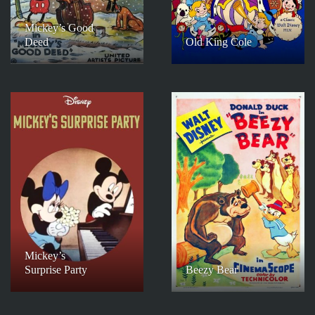
Mickey’s Good
Deed
Old King Cole
Mickey’s
Surprise Party
Beezy Bear