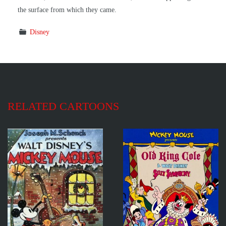
the surface from which they came.
Disney
RELATED CARTOONS