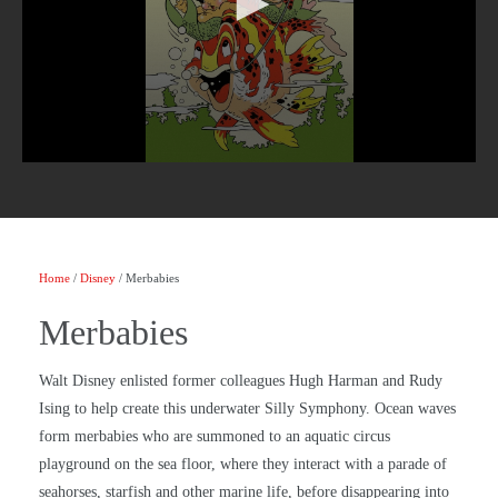
Home
/
Disney
/ Merbabies
Merbabies
Walt Disney enlisted former colleagues Hugh Harman and Rudy
Ising to help create this underwater Silly Symphony. Ocean waves
form merbabies who are summoned to an aquatic circus
playground on the sea floor, where they interact with a parade of
seahorses, starfish and other marine life, before disappearing into