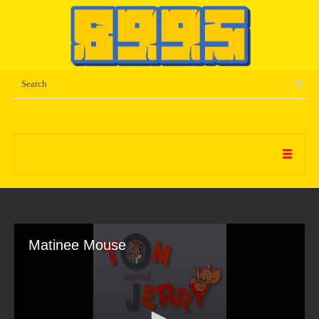
Matinee Mouse