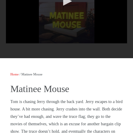
Home
/ Matinee Mouse
Matinee Mouse
Tom is chasing Jerry through the back yard. Jerry escapes to a bird
house. A bit more chasing. Jerry crashes into the wall. Both decide
they’ve had enough, and wave the truce flag; they go to the
movies of themselves, which is an excuse for another bargain clip
show. The truce doesn’t hold, and eventually the characters on