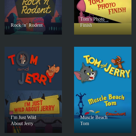
Tom’s Photo
Rock ‘n’ Rodent
Finish
I’m Just Wild
Muscle Beach
About Jerry
Tom