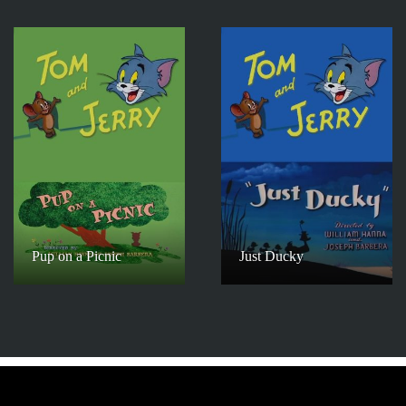
Pup on a Picnic
Just Ducky