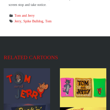
screen stop and take notice.
Tom and Jerry
Jerry
,
Spike Bulldog
,
Tom
RELATED CARTOONS