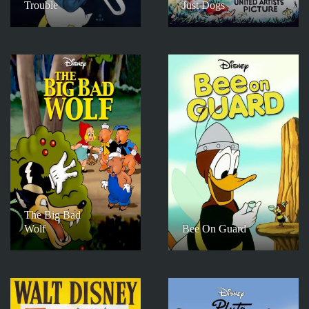
Trouble
Just Dogs
The Big Bad
Wolf
Bee On Guard