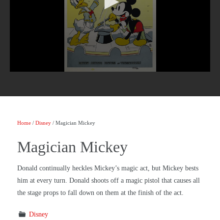
Home
/
Disney
/ Magician Mickey
Magician Mickey
Donald continually heckles Mickey’s magic act, but Mickey bests
him at every turn. Donald shoots off a magic pistol that causes all
the stage props to fall down on them at the finish of the act.
Disney