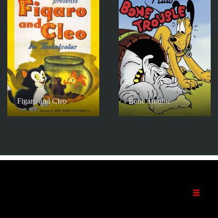
Figaro and Cleo
Bone Trouble