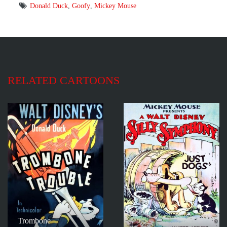
Donald Duck
,
Goofy
,
Mickey Mouse
RELATED CARTOONS
Trombone