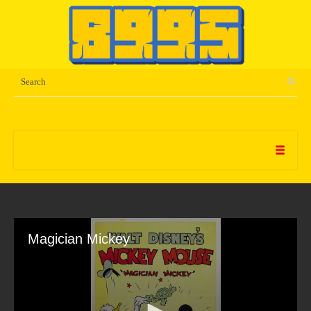
Magician Mickey