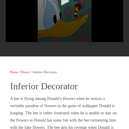
Home
/
Disney
/ Inferior Decorator
Inferior Decorator
A bee is flying among Donald’s flowers when he notices a
veritable paradise of flowers in the guise of wallpaper Donald is
hanging. The bee is rather frustrated when he is unable to stay on
the flowers so Donald has some fun with the bee tormenting him
with the fake flowers. The bee gets his revenge when Donald is