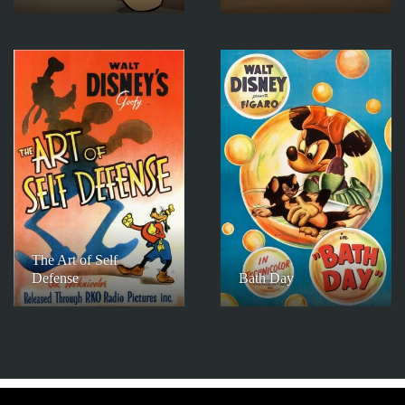
The Art of Self
Defense
Bath Day