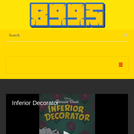
Inferior Decorator