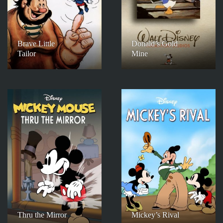
Brave Little
Donald’s Gold
Tailor
Mine
Thru the Mirror
Mickey’s Rival