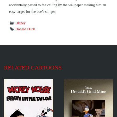
accidentally pasted to the ceiling by the wallpaper making him an
easy target for the bee’s stinger.
Disney
Donald Duck
RELATED CARTOONS