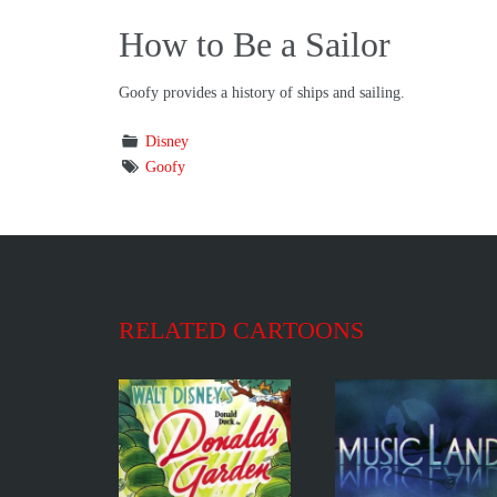
How to Be a Sailor
Goofy provides a history of ships and sailing.
Disney
Goofy
RELATED CARTOONS