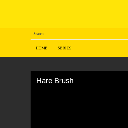
HOME
SERIES
Volume
90%
Hare Brush