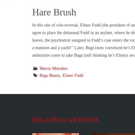
Hare Brush
In this tale of role-reversal, Elmer Fudd (the president of
agree to place the delusonal Fudd in an asylum, where he do
leaves, the psychiatrist assigned to Fudd’s case enters the 
a mansion and a yacht!” Later, Bugs (now convinced he’s Elm
authorities come to take Bugs (still thinking he’s Elmer) a
Merrie Melodies
Bugs Bunny
,
Elmer Fudd
RELATED CARTOONS