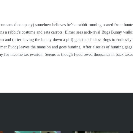
 an unnamed company) somehow believes he’s a rabbit running scared from hunters
ns a rabbit’s costume and eats carrots. Elmer sees arch-rival Bugs Bunny walki
room and (after having the bunny down a pill) gets the clueless Bugs to endless
er Fudd) leaves the mansion and goes hunting. After a series of hunting gags w
way for income tax evasion. Seems as though Fudd owed thousands in back taxes