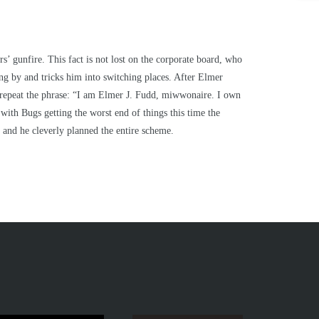
’ gunfire. This fact is not lost on the corporate board, who
ng by and tricks him into switching places. After Elmer
ly repeat the phrase: “I am Elmer J. Fudd, miwwonaire. I own
ith Bugs getting the worst end of things this time the
 and he cleverly planned the entire scheme.