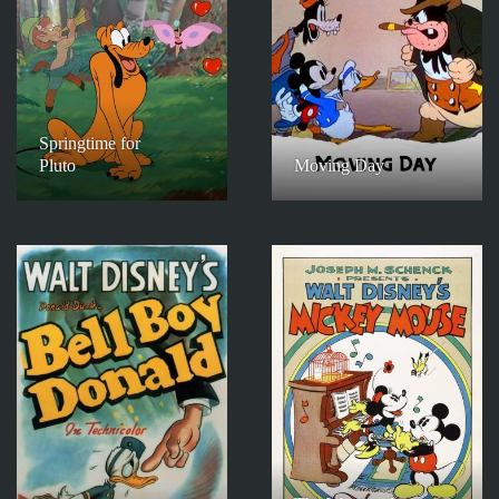
Springtime for
Pluto
Moving Day