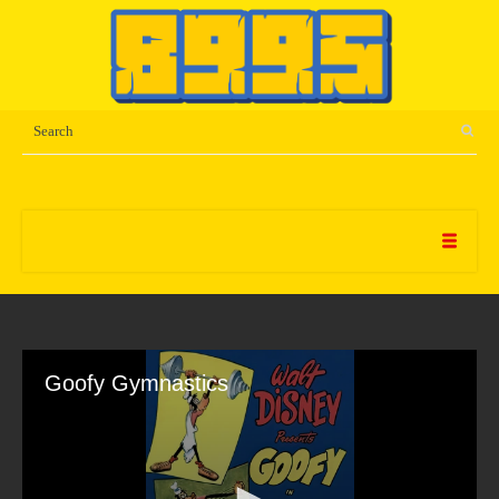
Goofy Gymnastics