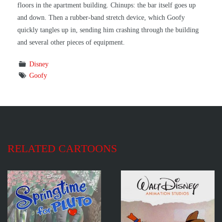
floors in the apartment building. Chinups: the bar itself goes up
and down. Then a rubber-band stretch device, which Goofy
quickly tangles up in, sending him crashing through the building
and several other pieces of equipment.
Disney
Goofy
RELATED CARTOONS