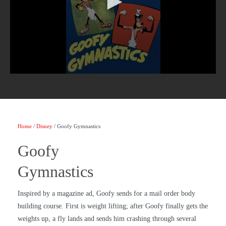
Home
/
Disney
/ Goofy Gymnastics
Goofy
Gymnastics
Inspired by a magazine ad, Goofy sends for a mail order body
building course. First is weight lifting; after Goofy finally gets the
weights up, a fly lands and sends him crashing through several