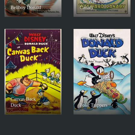
The Wayward
Bellboy Donald
Canary
Canvas Back
Duck
Polar Trappers