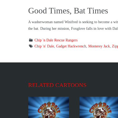
Good Times, Bat Times
A washerwoman named Winifred is seeking to become a witch 
the bat. During her mission, Foxglove falls in love with Dal
Chip 'n Dale Rescue Rangers
Chip 'n' Dale
,
Gadget Hackwrench
,
Monterey Jack
,
Zip
RELATED CARTOONS