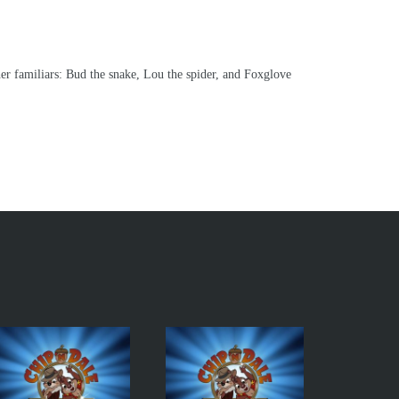
er familiars: Bud the snake, Lou the spider, and Foxglove