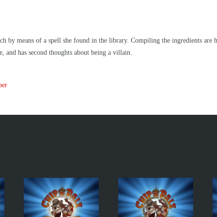
by means of a spell she found in the library. Compiling the ingredients are h
e, and has second thoughts about being a villain.
per