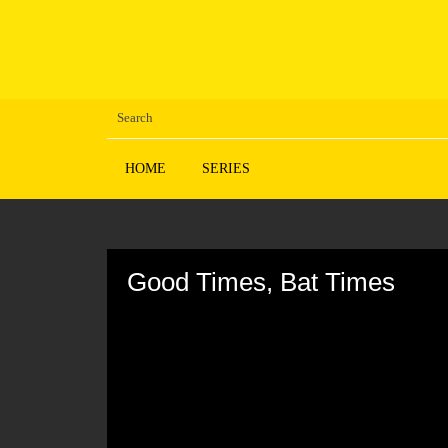
HOME
SERIES
Volume
90%
Good Times, Bat Times