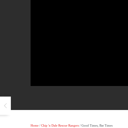
Home
/
Chip 'n Dale Rescue Rangers
/ Good Times, Bat Times