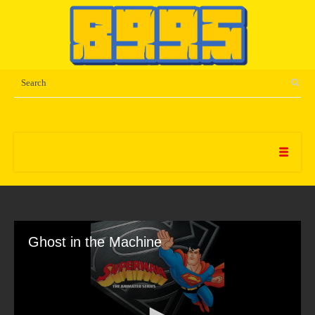
Ghost in the Machine