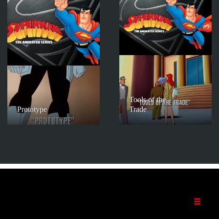
Tools of the
Prototype
Trade