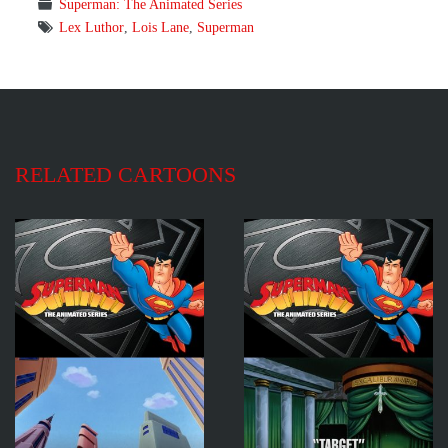
Superman: The Animated Series
Lex Luthor
,
Lois Lane
,
Superman
RELATED CARTOONS