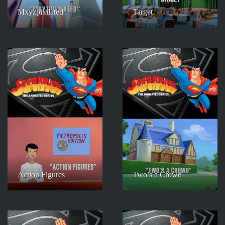
Mxyzpixilated
Target
Action Figures
Two’s a Crowd