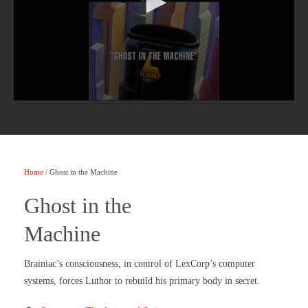
Home
/ Ghost in the Machine
Ghost in the
Machine
Brainiac’s consciousness, in control of LexCorp’s computer
systems, forces Luthor to rebuild his primary body in secret.