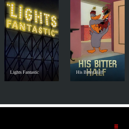
Lights Fantastic
His Bitter Half