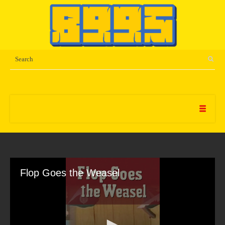
Flop Goes the Weasel