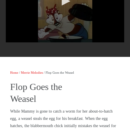
Home
/
Merrie Melodies
/ Flop Goes the Weasel
Flop Goes the
Weasel
While Mammy is gone to catch a worm for her about-to-hatch
egg, a weasel steals the egg for his breakfast. When the egg
hatches, the blabbermouth chick initially mistakes the weasel for