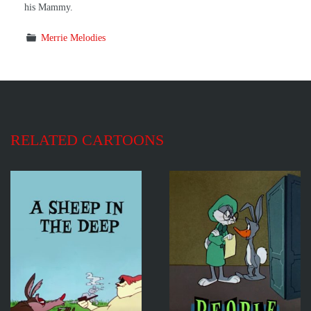
his Mammy.
Merrie Melodies
RELATED CARTOONS