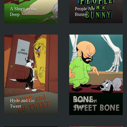
A Sheep in the
People Are
Deep
Bunny
Hyde and Go
Bone Sweet
Tweet
Bone