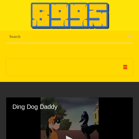
Ding Dog Daddy