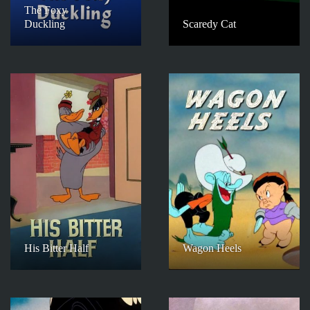
The Foxy
Duckling
Scaredy Cat
His Bitter Half
Wagon Heels