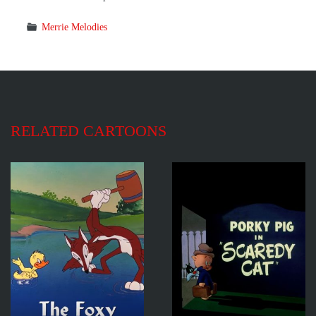
Merrie Melodies
RELATED CARTOONS