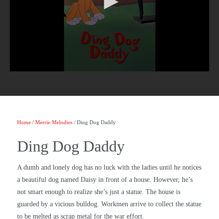
Home
/
Merrie Melodies
/ Ding Dog Daddy
Ding Dog Daddy
A dumb and lonely dog has no luck with the ladies until he notices
a beautiful dog named Daisy in front of a house. However, he’s
not smart enough to realize she’s just a statue. The house is
guarded by a vicious bulldog. Workmen arrive to collect the statue
to be melted as scrap metal for the war effort.