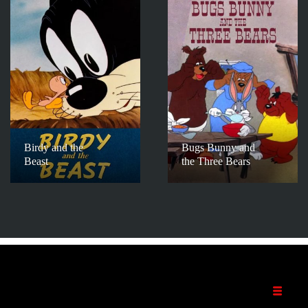
Birdy and the
Bugs Bunny and
Beast
the Three Bears