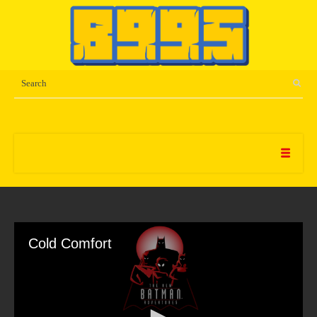
Cold Comfort