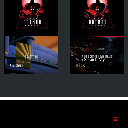
You Scratch My
Critters
Back