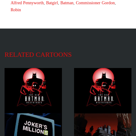
Alfred Pennyworth
,
Batgirl
,
Batman
,
Commissioner Gordon
,
Robin
RELATED CARTOONS