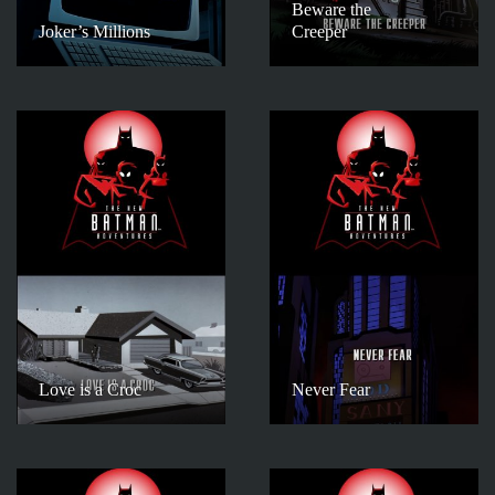
Beware the
Joker’s Millions
Creeper
Love is a Croc
Never Fear