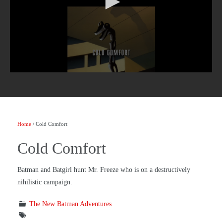
Home
/ Cold Comfort
Cold Comfort
Batman and Batgirl hunt Mr. Freeze who is on a destructively
nihilistic campaign.
The New Batman Adventures