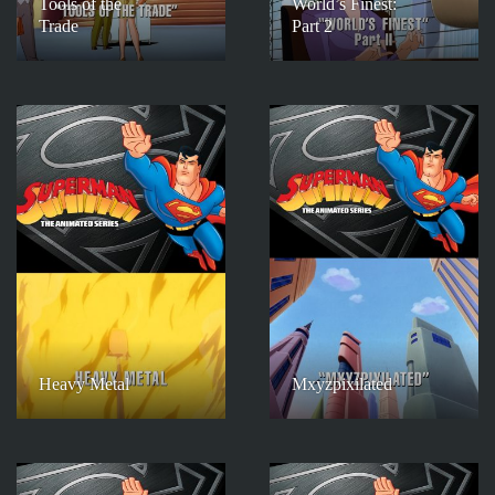
Tools of the
World’s Finest:
Trade
Part 2
Heavy Metal
Mxyzpixilated