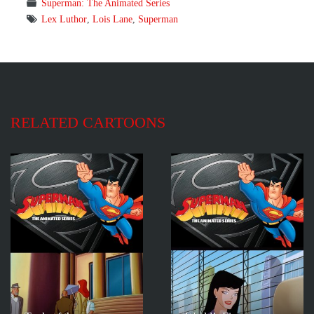
Superman: The Animated Series
Lex Luthor
,
Lois Lane
,
Superman
RELATED CARTOONS