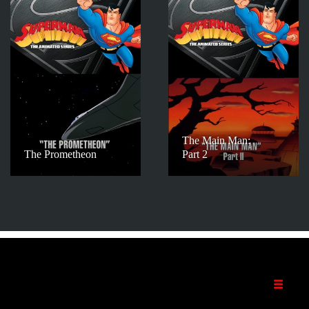
The Main Man:
The Prometheon
Part 2