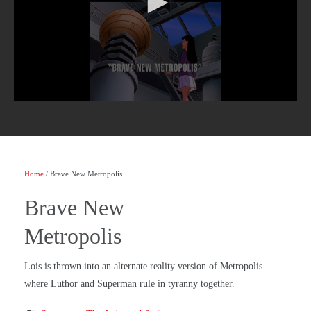
Home
/ Brave New Metropolis
Brave New
Metropolis
Lois is thrown into an alternate reality version of Metropolis
where Luthor and Superman rule in tyranny together.