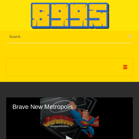
Brave New Metropolis