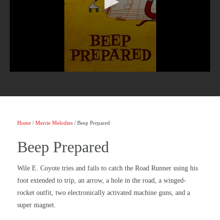
Home
/
Merrie Melodies
/ Beep Prepared
Beep Prepared
Wile E. Coyote tries and fails to catch the Road Runner using his
foot extended to trip, an arrow, a hole in the road, a winged-
rocket outfit, two electronically activated machine guns, and a
super magnet.