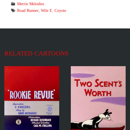
Merrie Melodies
Road Runner
,
Wile E. Coyote
RELATED CARTOONS