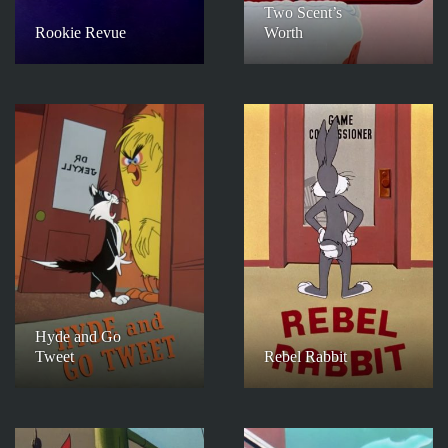
Two Scent’s
Rookie Revue
Worth
Hyde and Go
Tweet
Rebel Rabbit