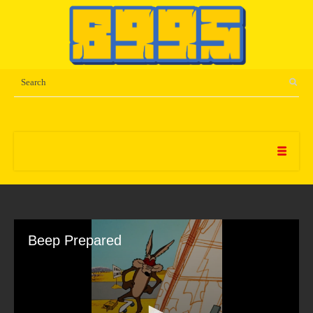
Beep Prepared