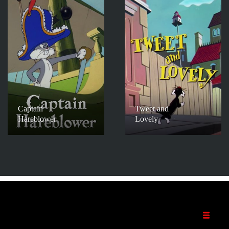
Captain
Tweet and
Hareblower
Lovely