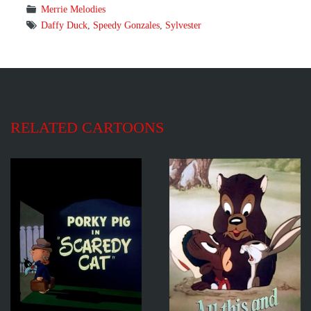
Merrie Melodies
Daffy Duck
,
Speedy Gonzales
,
Sylvester
RELATED CARTOONS