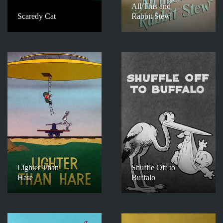
All This and
Scaredy Cat
Rabbit Stew
Lighter Than
Shuffle Off to
Hare
Buffalo