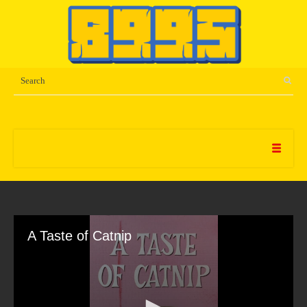
A Taste of Catnip