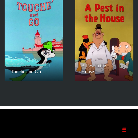
A Pest in the
Touché and Go
House