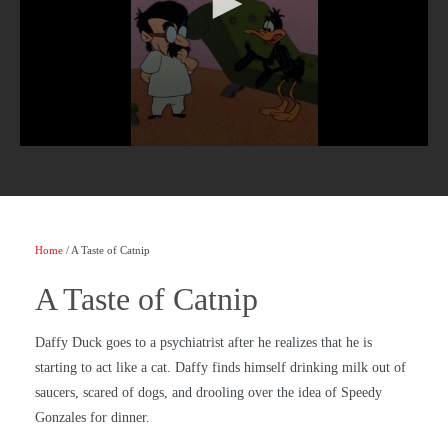
Home
/ A Taste of Catnip
A Taste of Catnip
Daffy Duck goes to a psychiatrist after he realizes that he is
starting to act like a cat. Daffy finds himself drinking milk out of
saucers, scared of dogs, and drooling over the idea of Speedy
Gonzales for dinner.