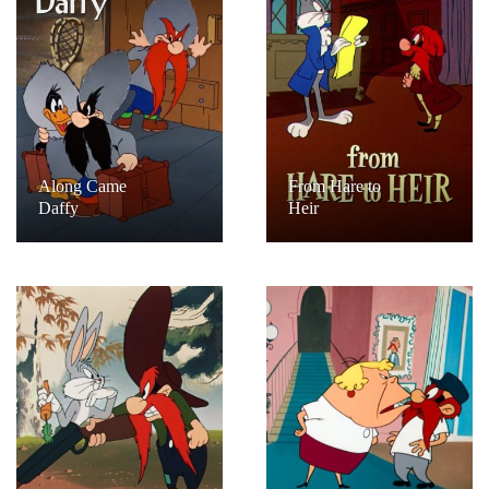
Along Came
From Hare to
Daffy
Heir