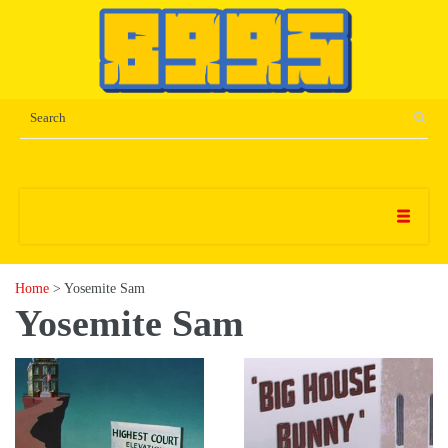
Home
> Yosemite Sam
Yosemite Sam