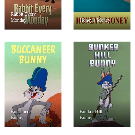
Rabbit Every
Monday
Honey’s Money
Buccaneer
Bunker Hill
Bunny
Bunny