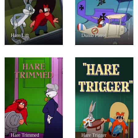
Hare Lift
Dumb Patrol
Hare Trimmed
Hare Trigger