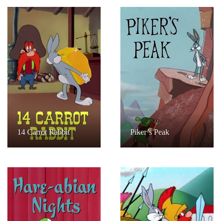
14 Carrot Rabbit
Piker’s Peak