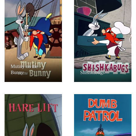
Mutiny on the
Bunny
Shishkabugs