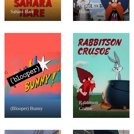
Ballot Box
Sahara Hare
Bunny
Rabbitson
(Blooper) Bunny
Crusoe