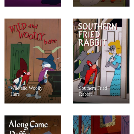
Wild and Woolly
Southern Fried
Hare
Rabbit