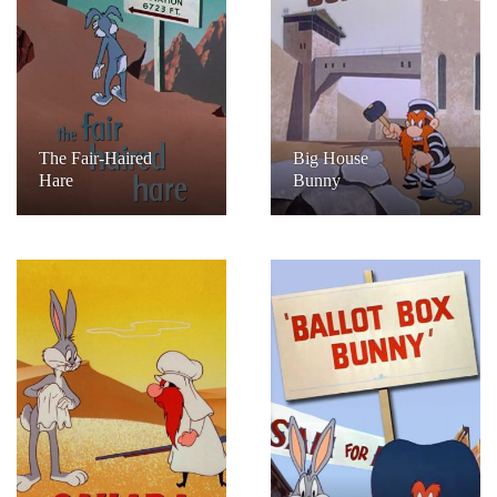
The Fair-Haired
Big House
Hare
Bunny