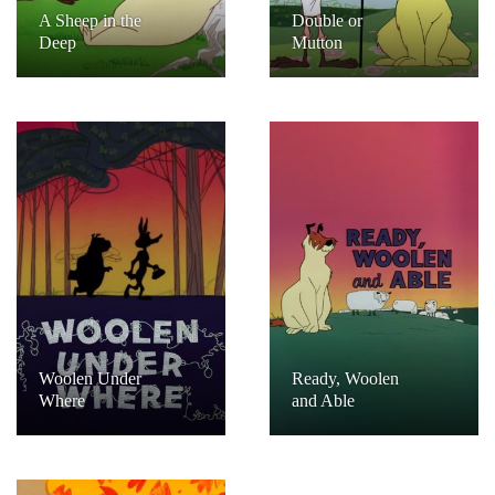
A Sheep in the
Double or
Deep
Mutton
Woolen Under
Ready, Woolen
Where
and Able