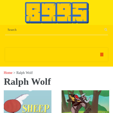
Home
> Ralph Wolf
Ralph Wolf