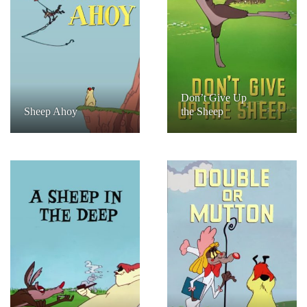
Don’t Give Up
Sheep Ahoy
the Sheep