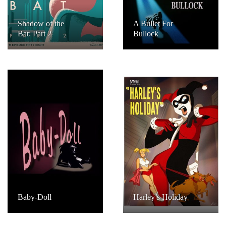
Shadow of the
A Bullet For
Bat: Part 2
Bullock
Baby-Doll
Harley’s Holiday