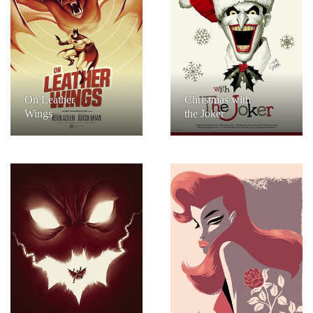
On Leather
Christmas with
Wings
the Joker