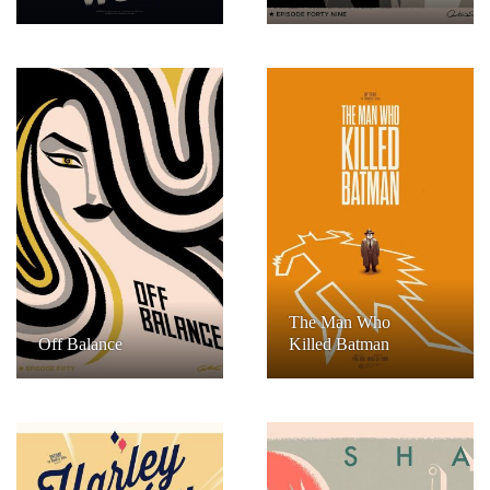
The Man Who
Off Balance
Killed Batman