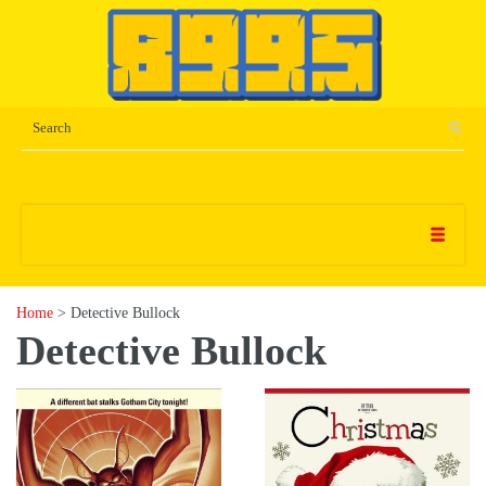
Home
> Detective Bullock
Detective Bullock