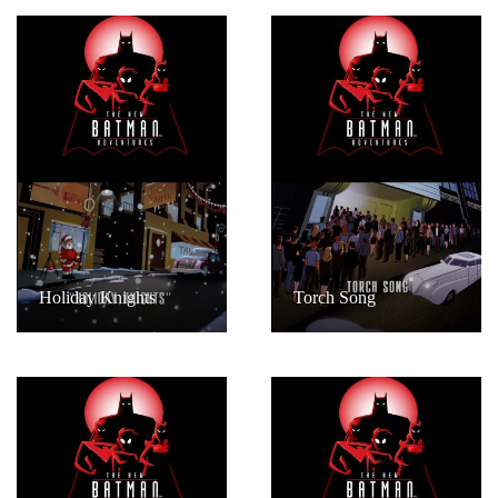
Holiday Knights
Torch Song