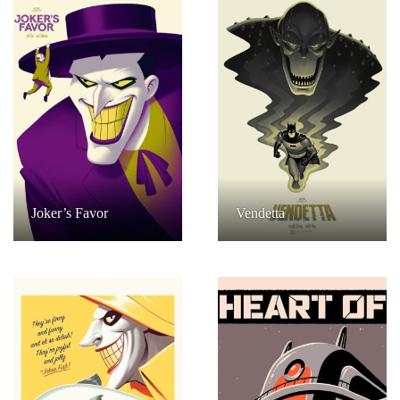
Joker’s Favor
Vendetta