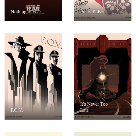
Nothing to Fear
Pretty Poison
It’s Never Too
P.O.V.
Late