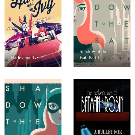
Shadow of the
Harley and Ivy
Bat: Part 1