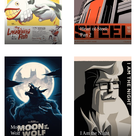
The Laughing
Heart of Steel:
Fish
Part 2
Moon of the
Wolf
I Am the Night